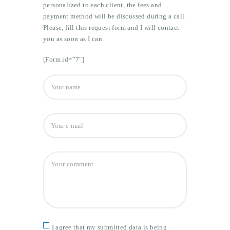
personalized to each client, the fees and
payment method will be discussed during a call.
Please, fill this request form and I will contact
you as soon as I can.
[Form id=”7″]
I agree that my submitted data is being