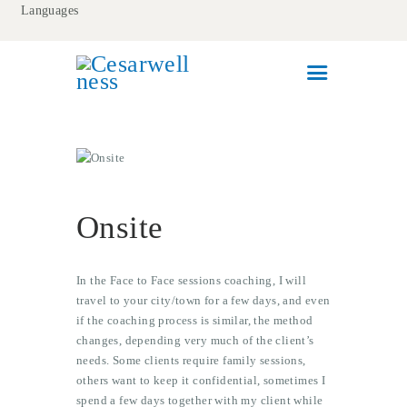
Languages
HOME
MEET CESAR
WELLNESS COACHING
CORPORATE WELLNESS
Onsite
CONTACT
In the Face to Face sessions coaching, I will
travel to your city/town for a few days, and even
if the coaching process is similar, the method
changes, depending very much of the client’s
needs. Some clients require family sessions,
others want to keep it confidential, sometimes I
spend a few days together with my client while