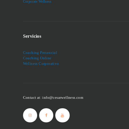
Corporate Wellness
Servicios
Coaching Presencial
Coaching Online
Wellness Corporativo
Contact at: info@cesarwellness.com