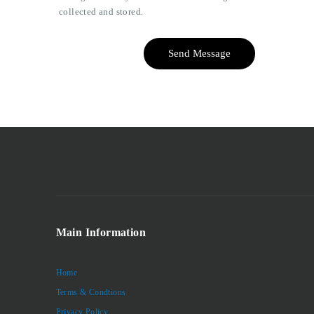
collected and stored.
Send Message
Main Information
Home
Terms & Condtions
Privacy Policy