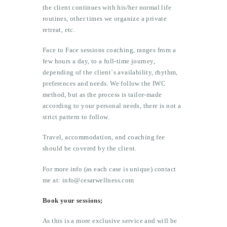
the client continues with his/her normal life
routines, other times we organize a private
retreat, etc.
Face to Face sessions coaching, ranges from a
few hours a day, to a full-time journey,
depending of the client´s availability, rhythm,
preferences and needs. We follow the IWC
method, but as the process is tailor-made
according to your personal needs, there is not a
strict pattern to follow.
Travel, accommodation, and coaching fee
should be covered by the client.
For more info (as each case is unique) contact
me at: info@cesarwellness.com
Book your sessions;
As this is a more exclusive service and will be