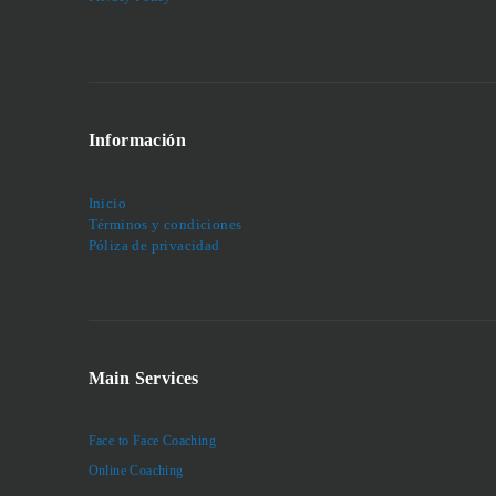
Información
Inicio
Términos y condiciones
Póliza de privacidad
Main Services
Face to Face Coaching
Online Coaching