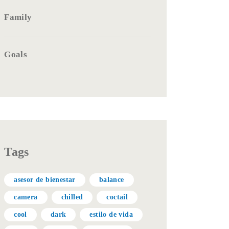
Family
Goals
Tags
asesor de bienestar
balance
camera
chilled
coctail
cool
dark
estilo de vida