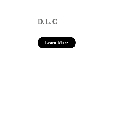
D.L.C
Learn More