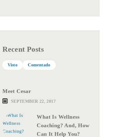
Recent Posts
Visto
Comentado
Meet Cesar
SEPTEMBER 22, 2017
What Is Wellness
Coaching? And, How
Can It Help You?