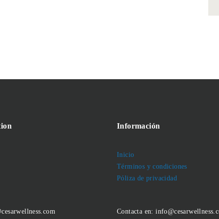
ion
Información
Inicio
Términos y condiciones
Póliza de privacidad
@cesarwellness.com
Contacta en: info@cesarwellness.