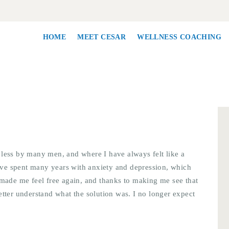
HOME
MEET CESAR
HOME
MEET CESAR
WELLNESS COACHING
WELLNESS
COACHING
CORPORATE
WELLNESS
 less by many men, and where I have always felt like a
CONTACT
 have spent many years with anxiety and depression, which
 made me feel free again, and thanks to making me see that
etter understand what the solution was. I no longer expect