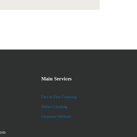
Main Services
Face to Face Coaching
Online Coaching
Corporate Wellness
com