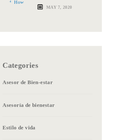
MAY 7, 2020
Categories
Asesor de Bien-estar
Asesoría de bienestar
Estilo de vida