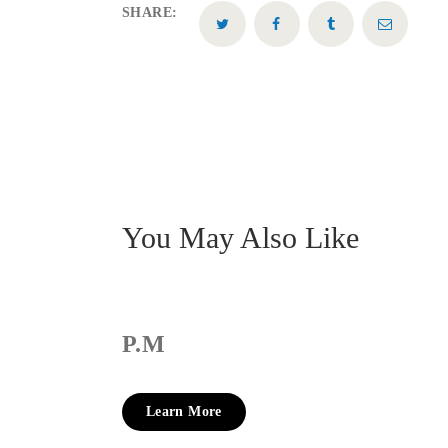
SHARE:
You May Also Like
P.M
Learn More