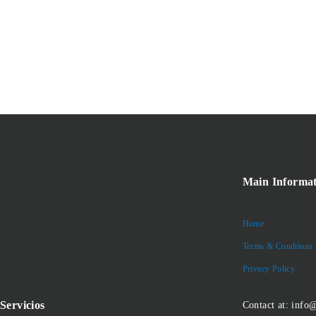
Main Informat
Home
Terms & Condtions
Privacy Policy
Servicios
Contact at: info