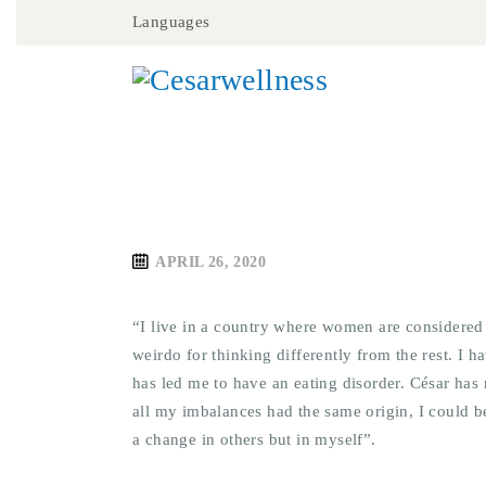
Languages
APRIL 26, 2020
“I live in a country where women are considered
weirdo for thinking differently from the rest. I
has led me to have an eating disorder. César has
all my imbalances had the same origin, I could b
a change in others but in myself”.