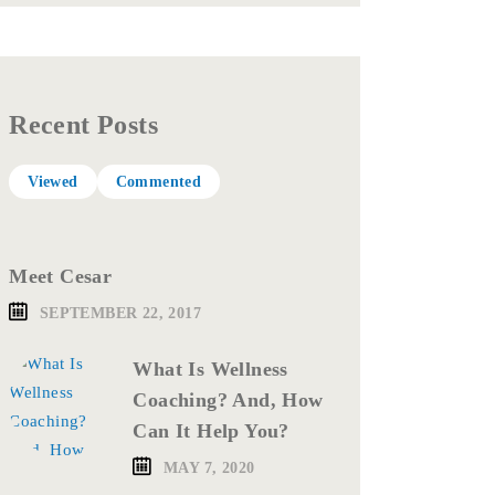
Recent Posts
Viewed
Commented
Meet Cesar
SEPTEMBER 22, 2017
What Is Wellness
Coaching? And, How
Can It Help You?
MAY 7, 2020