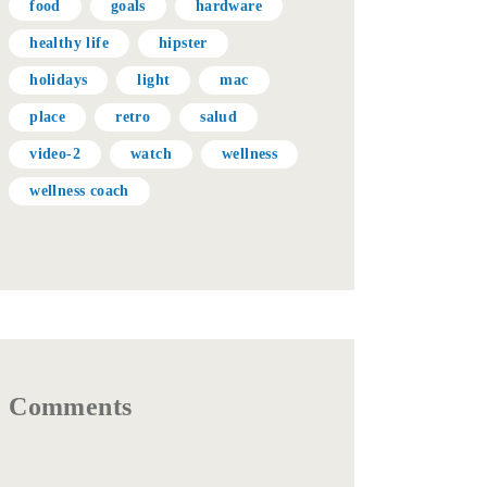
food
goals
hardware
healthy life
hipster
holidays
light
mac
place
retro
salud
video-2
watch
wellness
wellness coach
Comments