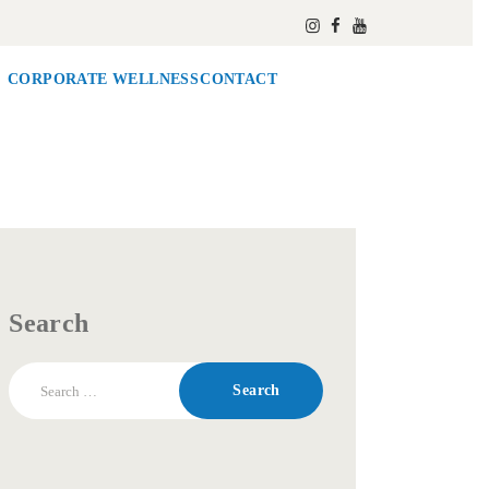
CORPORATE WELLNESS
CONTACT
Search
Search
for: