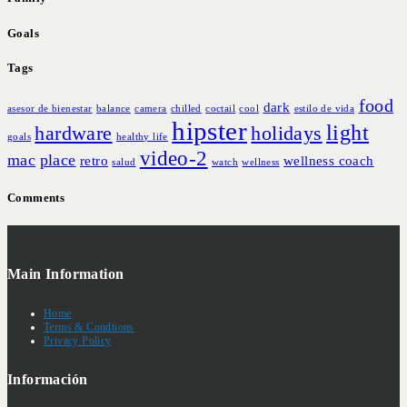
Goals
Tags
food
dark
asesor de bienestar
balance
camera
chilled
coctail
cool
estilo de vida
hipster
light
hardware
holidays
goals
healthy life
video-2
mac
place
retro
wellness coach
salud
watch
wellness
Comments
Main Information
Home
Terms & Condtions
Privacy Policy
Información