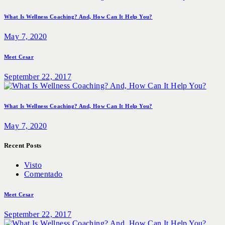
What Is Wellness Coaching? And, How Can It Help You?
May 7, 2020
Meet Cesar
September 22, 2017
What Is Wellness Coaching? And, How Can It Help You?
May 7, 2020
Recent Posts
Visto
Comentado
Meet Cesar
September 22, 2017