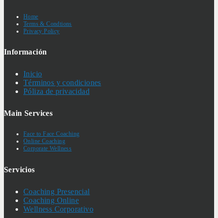
Home
Terms & Condtions
Privacy Policy
Información
Inicio
Términos y condiciones
Póliza de privacidad
Main Services
Face to Face Coaching
Online Coaching
Corporate Wellness
Servicios
Coaching Presencial
Coaching Online
Wellness Corporativo