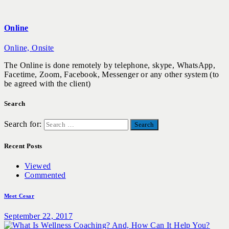
Online
Online,
Onsite
The Online is done remotely by telephone, skype, WhatsApp,
Facetime, Zoom, Facebook, Messenger or any other system (to
be agreed with the client)
Search
Search for:
Recent Posts
Viewed
Commented
Meet Cesar
September 22, 2017