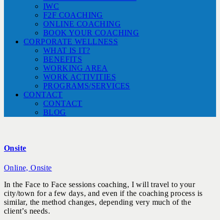
IWC
F2F COACHING
ONLINE COACHING
BOOK YOUR COACHING
CORPORATE WELLNESS
WHAT IS IT?
BENEFITS
WORKING AREA
WORK ACTIVITIES
PROGRAMS/SERVICES
CONTACT
CONTACT
BLOG
Onsite
Online,
Onsite
In the Face to Face sessions coaching, I will travel to your
city/town for a few days, and even if the coaching process is
similar, the method changes, depending very much of the
client’s needs.