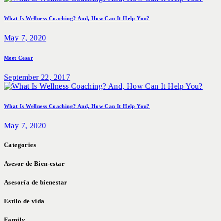
What Is Wellness Coaching? And, How Can It Help You?
May 7, 2020
Meet Cesar
September 22, 2017
What Is Wellness Coaching? And, How Can It Help You?
May 7, 2020
Categories
Asesor de Bien-estar
Asesoría de bienestar
Estilo de vida
Family