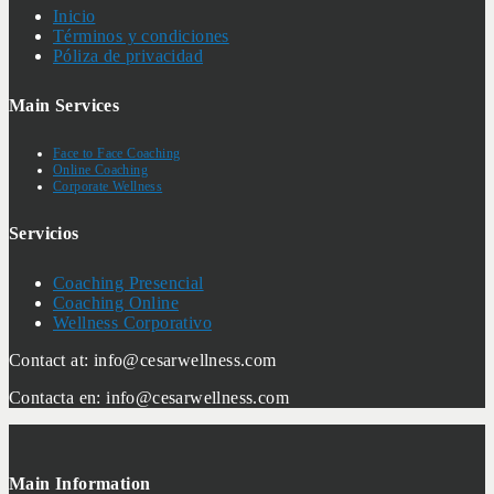
Inicio
Términos y condiciones
Póliza de privacidad
Main Services
Face to Face Coaching
Online Coaching
Corporate Wellness
Servicios
Coaching Presencial
Coaching Online
Wellness Corporativo
Contact at: info@cesarwellness.com
Contacta en: info@cesarwellness.com
Main Information